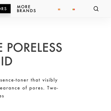
MORE
sear
ORS
BRANDS
 PORELESS
UID
sence-toner that visibly
pearance of pores. Two-
es