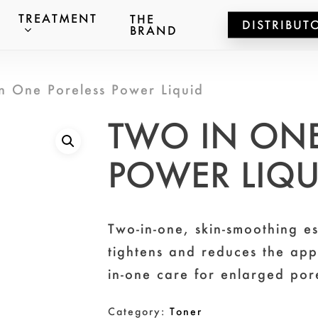
TREATMENT
THE
DISTRIBUT
BRAND
ts
n One Poreless Power Liquid
er to search or ESC to close
TWO IN ONE
POWER LIQ
Two-in-one, skin-smoothing es
tightens and reduces the ap
in-one care for enlarged por
Category:
Toner