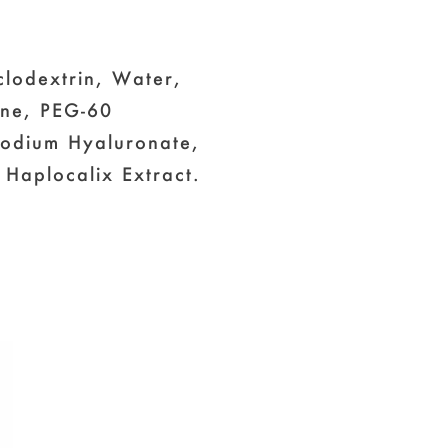
clodextrin, Water,
ine, PEG-60
 Sodium Hyaluronate,
 Haplocalix Extract.