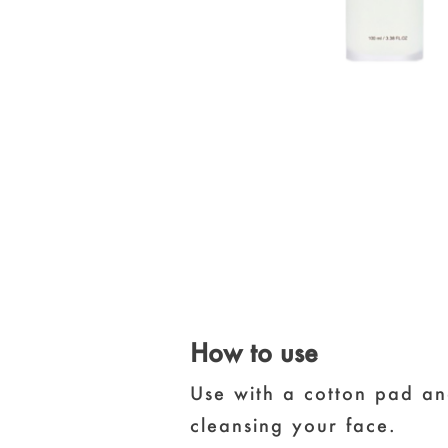
How to use
Use with a cotton pad an
cleansing your face.