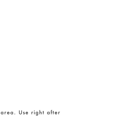
area. Use right after