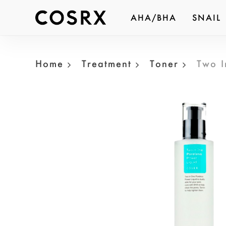
Skip
AHA/BHA
SNAIL
to
Produc
main
search
content
Home
Treatment
Toner
Two I
Hit ent