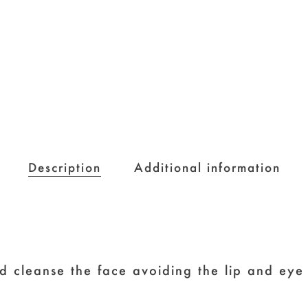
Description
Additional information
d cleanse the face avoiding the lip and eye 