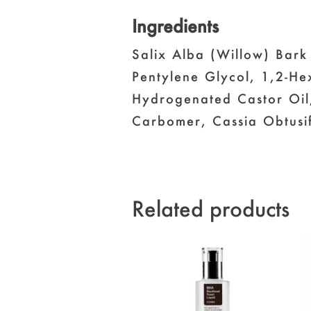
Ingredients
Salix Alba (Willow) Bark
Pentylene Glycol, 1,2-He
Hydrogenated Castor Oil,
Carbomer, Cassia Obtusif
Related products