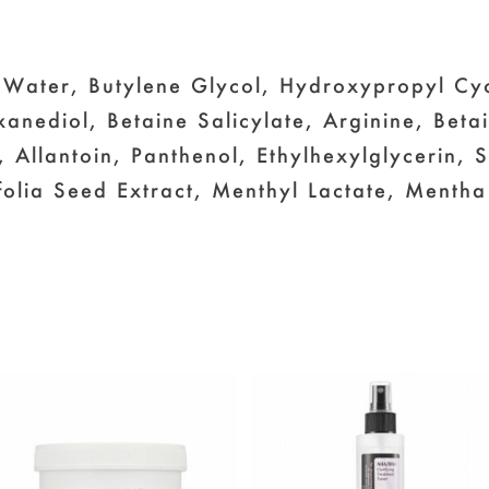
 Water, Butylene Glycol, Hydroxypropyl Cy
xanediol, Betaine Salicylate, Arginine, Beta
 Allantoin, Panthenol, Ethylhexylglycerin,
olia Seed Extract, Menthyl Lactate, Mentha