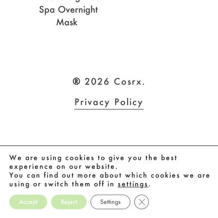
Spa Overnight
Mask
®
2026
Cosrx.
Privacy Policy
We are using cookies to give you the best
experience on our website.
You can find out more about which cookies we are
using or switch them off in
settings
.
Close GDPR Cookie Ban
Accept
Reject
Settings