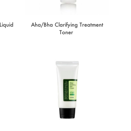
Liquid
Aha/Bha Clarifying Treatment
Toner