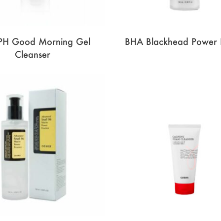
PH Good Morning Gel
BHA Blackhead Power 
Cleanser