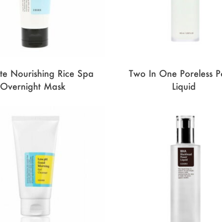
ate Nourishing Rice Spa
Two In One Poreless 
Overnight Mask
Liquid