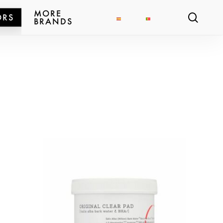
MORE
sear
ORS
BRANDS