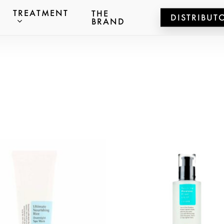
TREATMENT
THE
DISTRIBUT
BRAND
ts
er to search or ESC to close