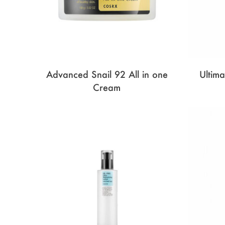
Advanced Snail 92 All in one
Ultim
Cream