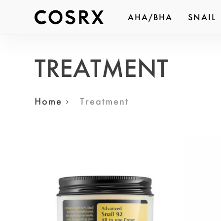
Skip
AHA/BHA
SNAIL
to
Produc
main
search
content
TREATMENT
Hit ent
Home
Treatment