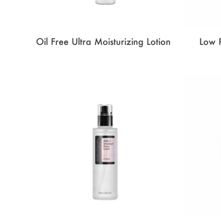
Oil Free Ultra Moisturizing Lotion
Low 