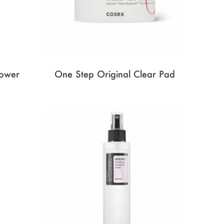
Power
One Step Original Clear Pad