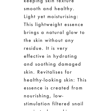
keeping skin texture
smooth and healthy.
Light yet moisturising:
This lightweight essence
brings a natural glow to
the skin without any
residue. It is very
effective in hydrating
and soothing damaged
skin. Revitalises for
healthy-looking skin: This
essence is created from
nourishing, low-
stimulation filtered snail