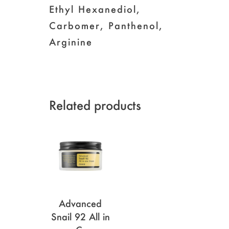
Ethyl Hexanediol,
Carbomer, Panthenol,
Arginine
Related products
Advanced
Snail 92 All in