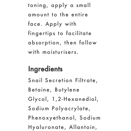
toning, apply a small
amount to the entire
face. Apply with
fingertips to facilitate
absorption, then follow
with moisturisers.
Ingredients
Snail Secretion Filtrate,
Betaine, Butylene
Glycol, 1,2-Hexanediol,
Sodium Polyacrylate,
Phenoxyethanol, Sodium
Hyaluronate, Allantoin,