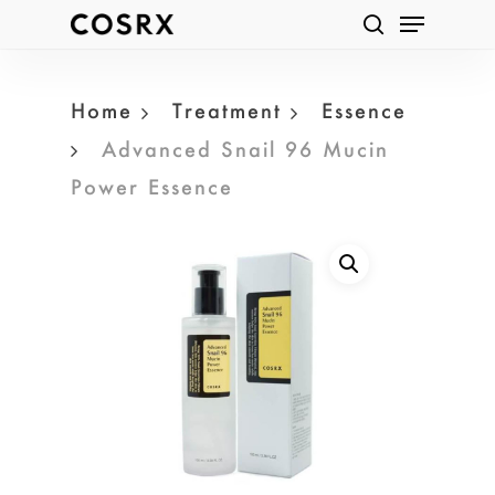
Menu
Skip
Products
search
to
search
main
Home
Treatment
Essence
content
Advanced Snail 96 Mucin
Power Essence