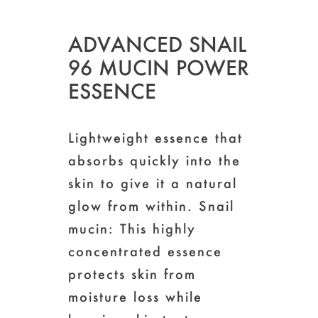
ADVANCED SNAIL
96 MUCIN POWER
ESSENCE
Lightweight essence that
absorbs quickly into the
skin to give it a natural
glow from within. Snail
mucin: This highly
concentrated essence
protects skin from
moisture loss while