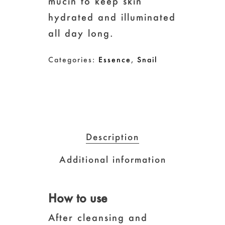
mucin to keep skin
hydrated and illuminated
all day long.
Categories:
Essence
,
Snail
Description
Additional information
How to use
After cleansing and